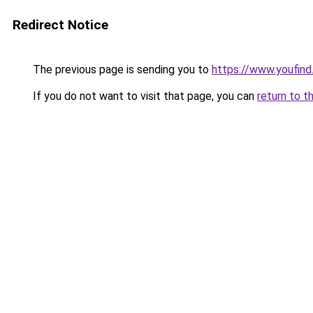
Redirect Notice
The previous page is sending you to
https://www.youfind.
If you do not want to visit that page, you can
return to t