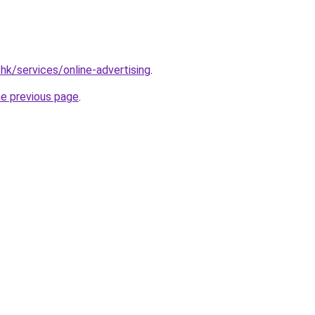
hk/services/online-advertising
.
he previous page
.