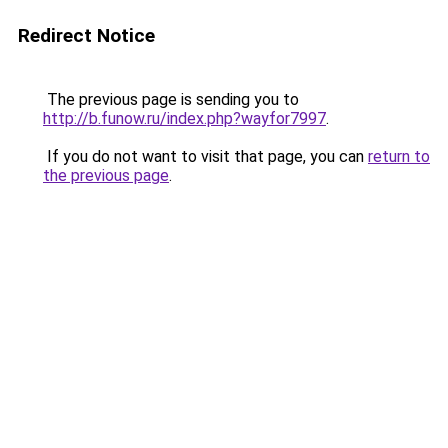
Redirect Notice
The previous page is sending you to
http://b.funow.ru/index.php?wayfor7997
.
If you do not want to visit that page, you can
return to
the previous page
.