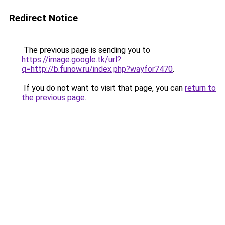
Redirect Notice
The previous page is sending you to
https://image.google.tk/url?
q=http://b.funow.ru/index.php?wayfor7470
.
If you do not want to visit that page, you can
return to
the previous page
.