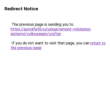
Redirect Notice
The previous page is sending you to
https://autolife56.ru/uslugi/remont-vyixlopnoj-
sistemyi/volkswagen/crafter
.
If you do not want to visit that page, you can
return to
the previous page
.