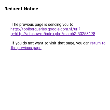
Redirect Notice
The previous page is sending you to
http://toolbarqueries.google.com.nf/url?
q=http://a.funow.ru/index.php?march2-50253178
.
If you do not want to visit that page, you can
return to
the previous page
.