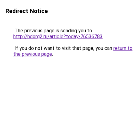
Redirect Notice
The previous page is sending you to
http://hdorg2.ru/article?today-76536783
.
If you do not want to visit that page, you can
return to
the previous page
.