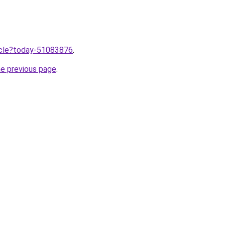
ticle?today-51083876
.
he previous page
.