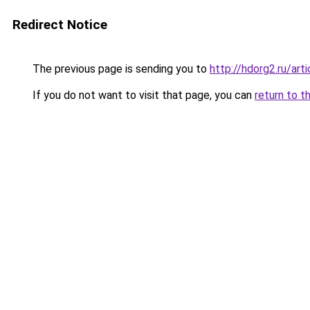
Redirect Notice
The previous page is sending you to
http://hdorg2.ru/ar
If you do not want to visit that page, you can
return to t