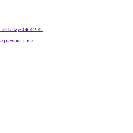
ticle?today-34641943
.
he previous page
.