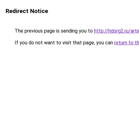
Redirect Notice
The previous page is sending you to
http://hdorg2.ru/ar
If you do not want to visit that page, you can
return to t