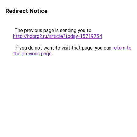
Redirect Notice
The previous page is sending you to
http://hdorg2.ru/article?today-15719754
.
If you do not want to visit that page, you can
return to
the previous page
.