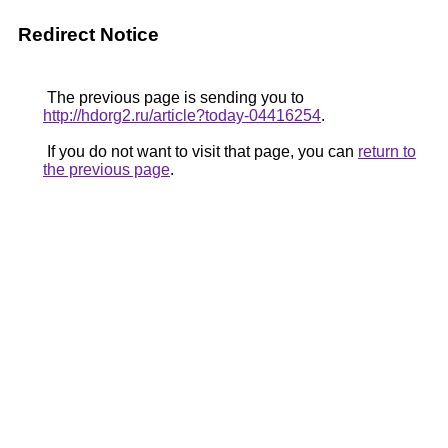
Redirect Notice
The previous page is sending you to
http://hdorg2.ru/article?today-04416254
.
If you do not want to visit that page, you can
return to
the previous page
.