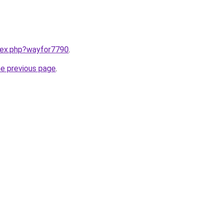
ndex.php?wayfor7790
.
he previous page
.