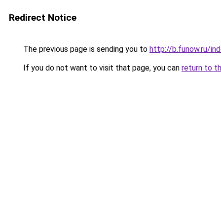
Redirect Notice
The previous page is sending you to
http://b.funow.ru/i
If you do not want to visit that page, you can
return to t