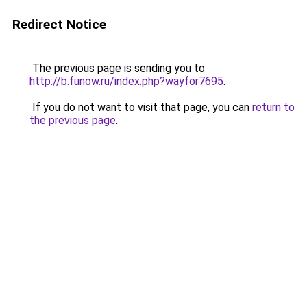
Redirect Notice
The previous page is sending you to
http://b.funow.ru/index.php?wayfor7695
.
If you do not want to visit that page, you can
return to
the previous page
.