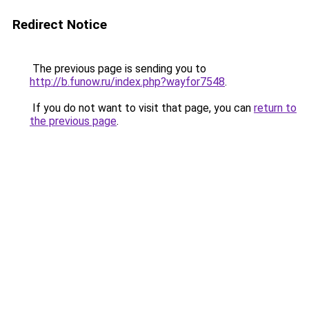
Redirect Notice
The previous page is sending you to
http://b.funow.ru/index.php?wayfor7548
.
If you do not want to visit that page, you can
return to
the previous page
.