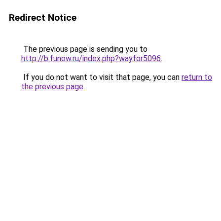
Redirect Notice
The previous page is sending you to
http://b.funow.ru/index.php?wayfor5096
.
If you do not want to visit that page, you can
return to
the previous page
.