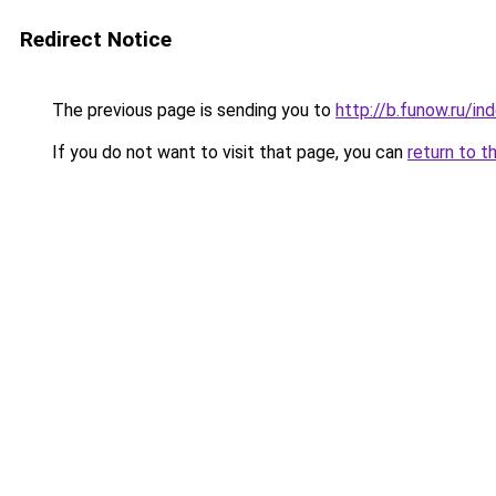
Redirect Notice
The previous page is sending you to
http://b.funow.ru/i
If you do not want to visit that page, you can
return to t