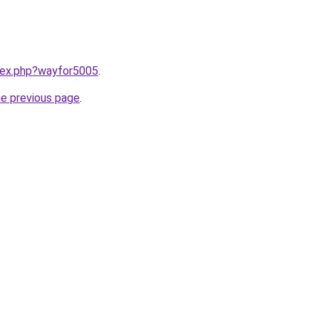
ndex.php?wayfor5005
.
he previous page
.