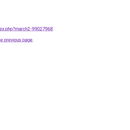
ndex.php?march2-99027968
.
he previous page
.