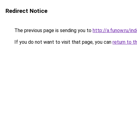
Redirect Notice
The previous page is sending you to
http://a.funow.ru/i
If you do not want to visit that page, you can
return to t