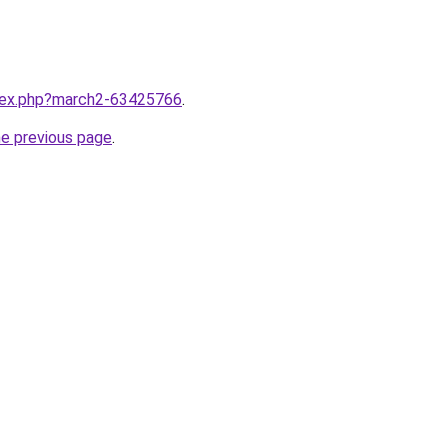
ndex.php?march2-63425766
.
he previous page
.