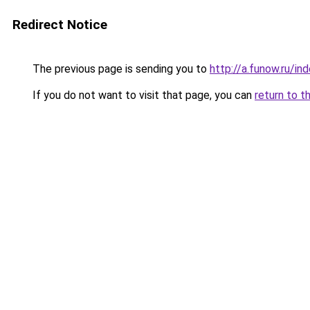
Redirect Notice
The previous page is sending you to
http://a.funow.ru/i
If you do not want to visit that page, you can
return to t