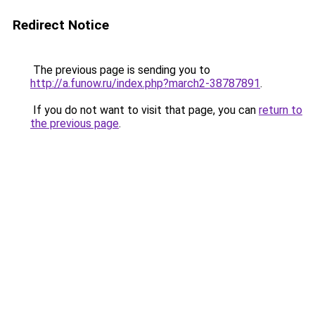
Redirect Notice
The previous page is sending you to
http://a.funow.ru/index.php?march2-38787891
.
If you do not want to visit that page, you can
return to
the previous page
.