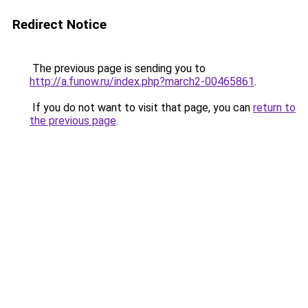
Redirect Notice
The previous page is sending you to
http://a.funow.ru/index.php?march2-00465861
.
If you do not want to visit that page, you can
return to
the previous page
.