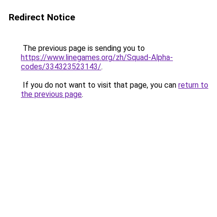
Redirect Notice
The previous page is sending you to
https://www.linegames.org/zh/Squad-Alpha-
codes/334323523143/
.
If you do not want to visit that page, you can
return to
the previous page
.